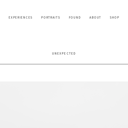
EXPERIENCES
PORTRAITS
FOUND
ABOUT
SHOP
UNEXPECTED