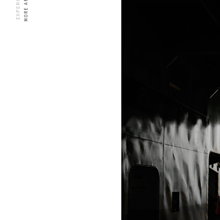
MORE ARTICLES
EXPERIENCES