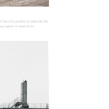
of the city pushes us towards the
days spent in Seattle an