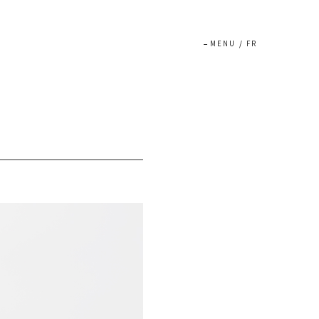
MENU
/
FR