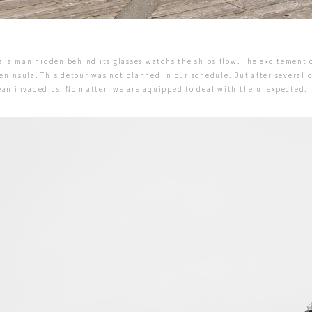
le, a man hidden behind its glasses watchs the ships flow. The excitement 
eninsula. This detour was not planned in our schedule. But after several 
cean invaded us. No matter, we are aquipped to deal with the unexpected.