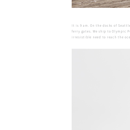
It is 9 am. On the docks of Seatt
ferry gates. We ship to Olympic P
irresistible need to reach the o