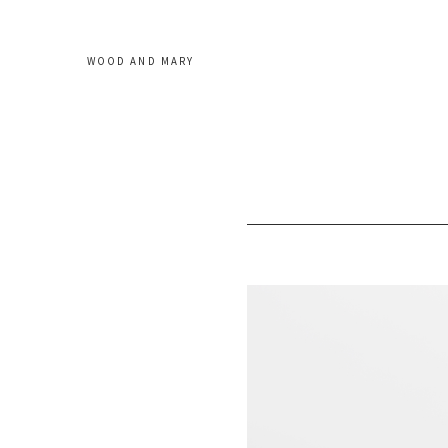
WOOD AND MARY