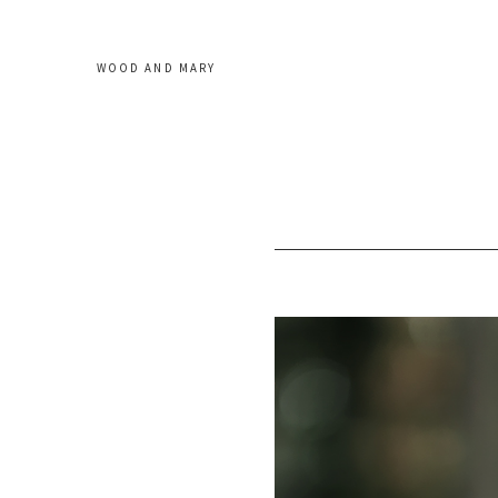
WOOD AND MARY