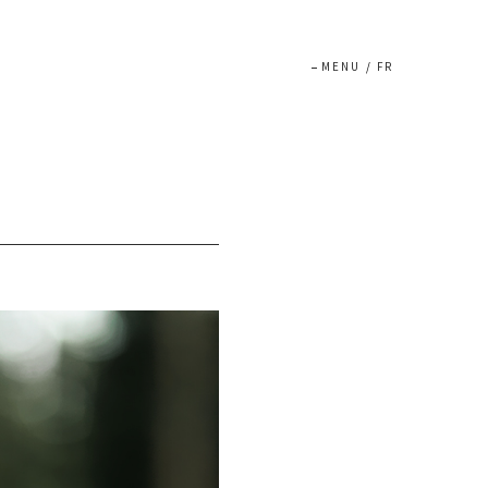
MENU
/
FR