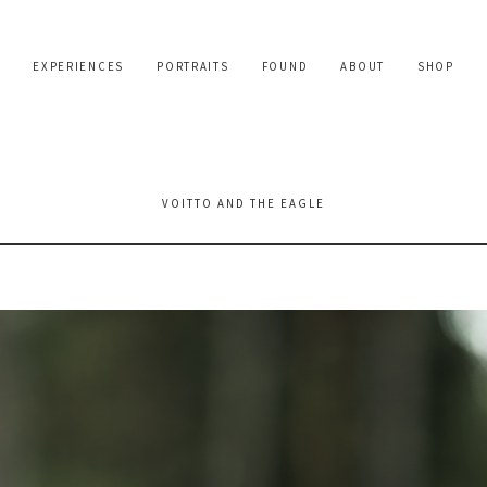
EXPERIENCES
PORTRAITS
FOUND
ABOUT
SHOP
VOITTO AND THE EAGLE